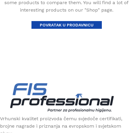
some products to compare them. You will find a lot of
interesting products on our "Shop" page.
POVRATAK U PRODAVNICU
Vrhunski kvalitet proizvoda čemu svjedoče certifikati,
brojne nagrade i priznanja na evropskom i svjetskom