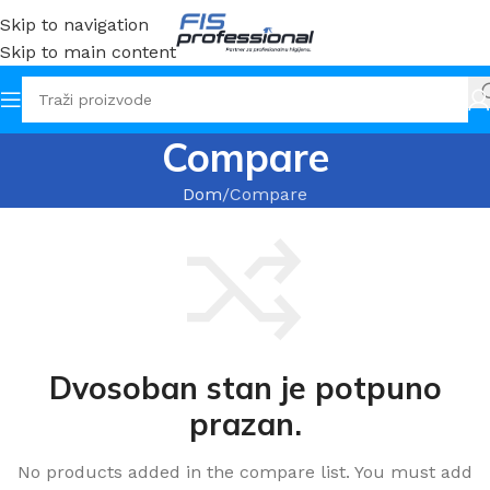
Skip to navigation
Skip to main content
Compare
Dom
Compare
Dvosoban stan je potpuno
prazan.
No products added in the compare list. You must add